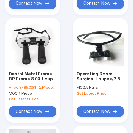
Dental Magnifier
Contact Now
Contact Now
Dental Metal Frame
Operating Room
BP Frame 8.0X Loupe
Surgical Loupes/2.5X
Loupes / Surgical
Surgical
Price:
$486.00(1 - 2 Pieces) $389.00(>=3 Pieces)
MOQ:
5 Pairs
Loupes
Loupe/Louper FOR
MOQ:
1 Piece
Get Latest Price
SALE
Get Latest Price
Contact Now
Contact Now