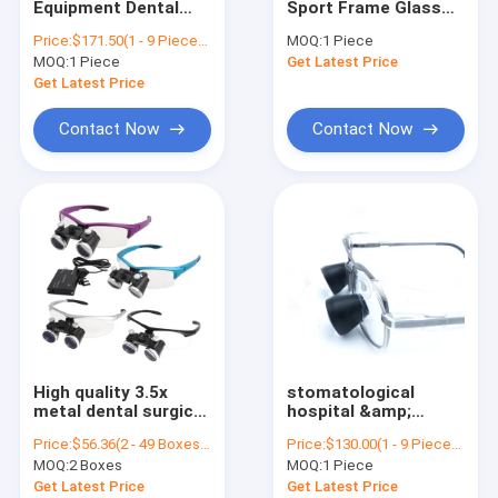
Equipment Dental
Sport Frame Glass
Ophthalmic Surgical Microscope
Surgical Loupes For
Surgical Loupes
Price:
$171.50(1 - 9 Pieces) $128.50(10 - 99 Pieces) $114.00(>=100 Pieces)
MOQ:
1 Piece
Dentists Case
Dental Loupe
MOQ:
Digital Surgical Microscope
1 Piece
Get Latest Price
Prismatic Field Of
View 55-65mm
Get Latest Price
Contact Now
Contact Now
High quality 3.5x
stomatological
metal dental surgical
hospital &amp;
loupes with head
Dental Clinic Dental
Price:
$56.36(2 - 49 Boxes) $51.19(50 - 99 Boxes) $36.69(100 - 199 Boxes) $31.56(>=200 Boxes)
Price:
$130.00(1 - 9 Pieces) $120.00(>=10 Pieces)
light
Surgical Loupe
MOQ:
2 Boxes
MOQ:
1 Piece
Medical Magnifying
Glass with Headlight
Get Latest Price
Get Latest Price