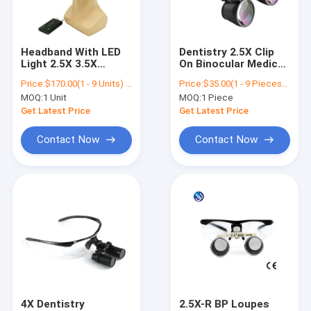
Contact Us
Headband With LED
Dentistry 2.5X Clip
Light 2.5X 3.5X
On Binocular Medical
Dental Surgical Loupes
Magnification
Surgical Loupes
Price:
$170.00(1 - 9 Units) $165.00(>=10 Units)
Price:
$35.00(1 - 9 Pieces) $27.00(10 - 99 Pieces) $18.00(>=100 Pieces)
Magnifier Loupes
Magnifier Glass
MOQ:
1 Unit
MOQ:
1 Piece
/Portable Dental LED
Dental Loupes
Binocular Surgical Loupes
Surgical Headlight
Get Latest Price
Get Latest Price
Dental Surgical
Loupes With Light
Adjustable Surgical Loupes
Contact Now
Contact Now
Surgical Magnifying Loupes
Surgical Acuity Loupes
Dental Operating Microscope
Portable Dental Microscope
ENT Surgical Microscope
4X Dentistry
2.5X-R BP Loupes