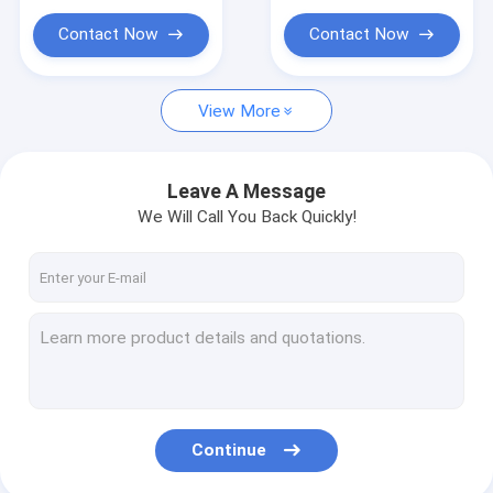
Contact Now
Contact Now
View More
Leave A Message
We Will Call You Back Quickly!
Continue