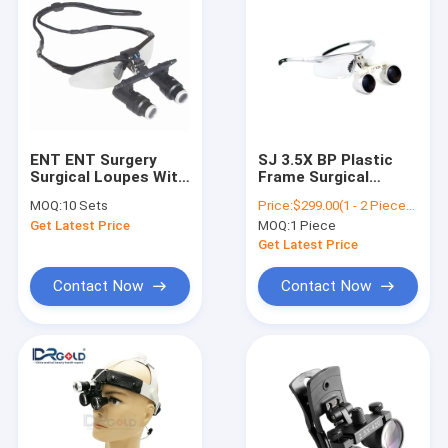
ENT ENT Surgery
SJ 3.5X BP Plastic
Surgical Loupes With
Frame Surgical
Lightweight Surgical
Loupes Dental
MOQ:
10 Sets
Price:
$299.00(1 - 2 Pieces) $239.00(>=3 Pieces)
Loupes Zipper Boxes
Loupes
Get Latest Price
MOQ:
1 Piece
Get Latest Price
Contact Now
Contact Now
Home
Products
About Us