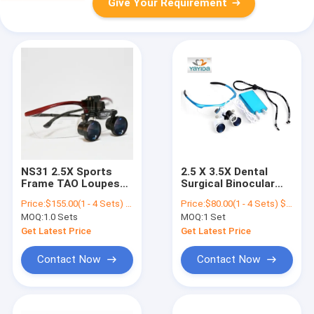
Give Your Requirement
NS31 2.5X Sports
2.5 X 3.5X Dental
Frame TAO Loupes
Surgical Binocular
Dental Surgical
Magnifier Surgical
Price:
$155.00(1 - 4 Sets) $100.00(>=5 Sets)
Price:
$80.00(1 - 4 Sets) $75.00(>=5 Sets)
Loupes With Full
Loupe For
MOQ:
1.0 Sets
MOQ:
1 Set
Distance
Dentistlight AYD-
Magnifier
Get Latest Price
Get Latest Price
Contact Now
Contact Now