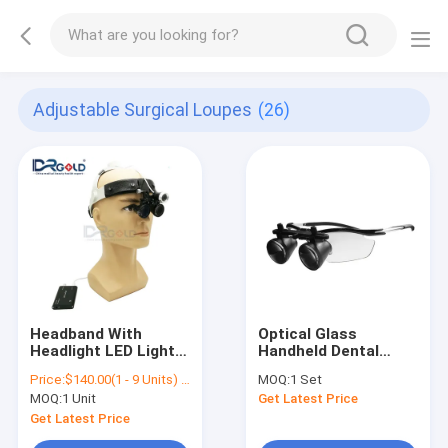
Adjustable Surgical Loupes
(26)
Headband With
Optical Glass
Headlight LED Light
Handheld Dental
2.5X 3.5X Loupes
Surgical Loupes
Price:
$140.00(1 - 9 Units) $130.00(>=10 Units)
MOQ:
1 Set
/Medical
MOQ:
1 Unit
Get Latest Price
Magnification
Portable Dental ENT
Get Latest Price
Surgical Loupes