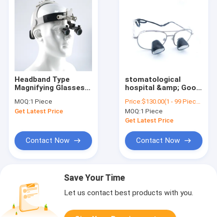
Headband Type
stomatological
Magnifying Glasses
hospital &amp; Good
Dental Surgical
quality dental oral
MOQ:
1 Piece
Price:
$130.00(1 - 99 Pieces) $120.00(>=100 Pieces)
Binocular Magnifying
hospital clinic
Get Latest Price
MOQ:
1 Piece
Glasses Dental
magnifier surgical
Surgical Loupes
loupes led light with
Get Latest Price
dental magnifier for
Foshan
Contact Now
Contact Now
Save Your Time
Let us contact best products with you.