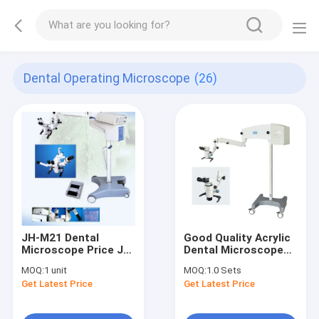
Dental Operating Microscope
(26)
JH-M21 Dental
Good Quality Acrylic
Microscope Price JH-
Dental Microscope
M21 Dental Surgical
YSOM-X-12A Working
MOQ:
1 unit
MOQ:
1.0 Sets
Operating Operation
Working Microscope
Get Latest Price
Get Latest Price
Microscope
For Dentist