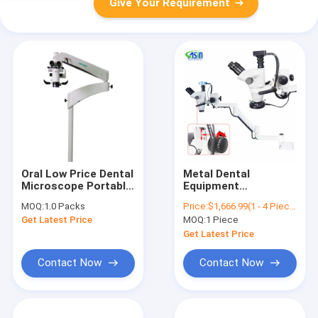
Give Your Requirement
Oral Low Price Dental
Metal Dental
Microscope Portable
Equipment
Working Dental
Microscope With
MOQ:
1.0 Packs
Price:
$1,666.99(1 - 4 Pieces) $1,662.99(5 - 9 Pieces) $1,556.00(>=10 Pieces)
Microscope
Continuous Camera
Get Latest Price
MOQ:
1 Piece
Zoom For Dental
Equipment Chair
Get Latest Price
Optional Unit
Contact Now
Contact Now