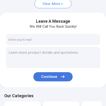
View More
Leave A Message
We Will Call You Back Quickly!
Continue
Our Categories