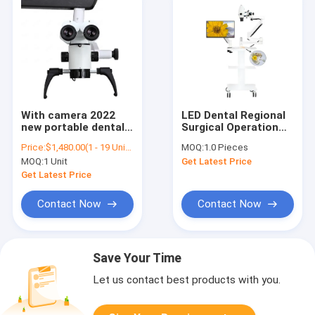
With camera 2022
LED Dental Regional
new portable dental
Surgical Operation
microscope with
and Dental Intraoral
Price:
$1,480.00(1 - 19 Units) $1,300.00(>=20 Units)
MOQ:
1.0 Pieces
trolley/operating
Endodontic
MOQ:
1 Unit
Get Latest Price
microscope surgical
Microscope
with camera
Get Latest Price
microscope/dental
otolaryhino lab
Contact Now
Contact Now
equipment
Save Your Time
Let us contact best products with you.