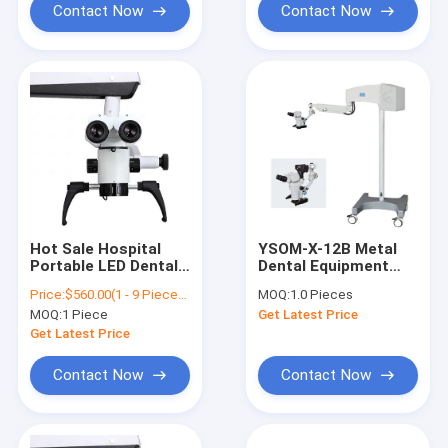
Contact Now
Contact Now
Hot Sale Hospital
YSOM-X-12B Metal
Portable LED Dental
Dental Equipment
Surgical Operating
Medical Dental
Price:
$560.00(1 - 9 Pieces) $530.00(10 - 49 Pieces) $490.00(>=50 Pieces)
MOQ:
1.0 Pieces
Endodontic Oral
Operating
MOQ:
1 Piece
Get Latest Price
Microscope/Dental
Microscope For Dog
Microscope/Dental
Get Latest Price
Root Canal
Microscope
Contact Now
Contact Now