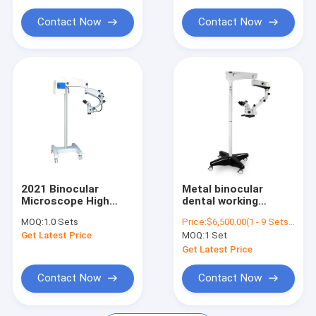
M99
Microscope M3600
Contact Now
Contact Now
2021 Binocular
Metal binocular
Microscope High
dental working
Quality Medical
microscope SOCO
MOQ:
1.0 Sets
Price:
$6,500.00(1 - 9 Sets) $6,000.00(>=10 Sets)
Dental Care
SCM600 0-180degree
Get Latest Price
MOQ:
1 Set
Ophthalmic
LED in endodontics
Microscope M99
with camera with
Get Latest Price
apochromatic
Contact Now
Contact Now