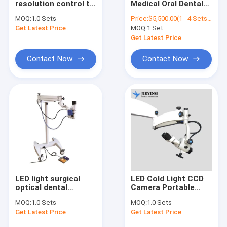
resolution control to
Medical Oral Dental
Ophthalmic Surgical Microscope
the handle
Portable Eye Room
MOQ:
1.0 Sets
Price:
$5,500.00(1 - 4 Sets) $5,300.00(5 - 9 Sets) $5,000.00(>=10 Sets)
microscopio
Operation
Get Latest Price
Digital Surgical Microscope
MOQ:
1 Set
porcelain
Ophthalmic Surgical
microscope
Operating
Get Latest Price
endodontic binocular
Microscope M3600
surgical dental
Contact Now
Contact Now
microscope prices
LED light surgical
LED Cold Light CCD
optical dental
Camera Portable
microscope
Neurosurgery
MOQ:
1.0 Sets
MOQ:
1.0 Sets
operating ophthalmic
Ophthalmic Dental
Get Latest Price
Get Latest Price
operating
Otolary Dental
microscope for sale
Otolary Operating