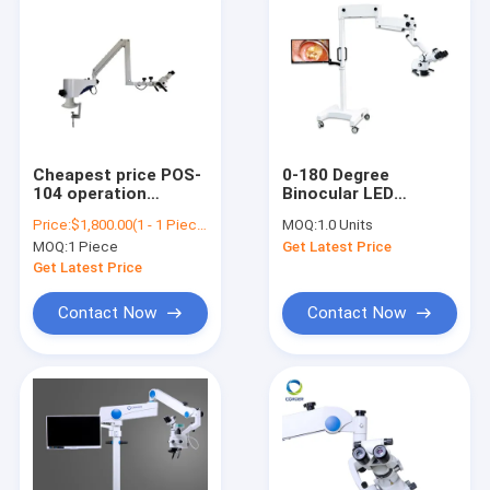
Cheapest price POS-
0-180 Degree
104 operation
Binocular LED
microscope, hot sale
Surgical DENTAL
Price:
$1,800.00(1 - 1 Pieces) $900.00(>=2 Pieces)
MOQ:
1.0 Units
ophthalmic,
Operating
MOQ:
1 Piece
Get Latest Price
ophthalmology and
Microscope With
dental operation
Camera VS-S014
Get Latest Price
microscope POS-104
Contact Now
Contact Now
Home
Products
About Us