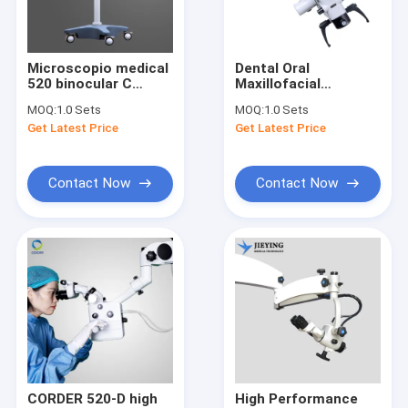
Contact Us
Microscopio medical
Dental Oral
520 binocular C
Maxillofacial
Dental Surgical Loupes
dental similar
Stomatology Surgery
MOQ:
1.0 Sets
MOQ:
1.0 Sets
microscope
Stereo Surgical
Get Latest Price
Get Latest Price
odontolog dental
Operating
Binocular Surgical Loupes
high resolution
Microscope ISO
instrumentos endo
Certified CCD
similar
Camera 520 A ASOM-
Adjustable Surgical Loupes
Contact Now
Contact Now
520-A
Surgical Magnifying Loupes
Surgical Acuity Loupes
Dental Operating Microscope
Portable Dental Microscope
ENT Surgical Microscope
CORDER 520-D high
High Performance