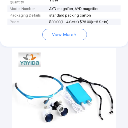
1 Set
Quantity
Model Number
AYD-magnifier, AYD-magnifier
Packaging Details
standard packing carton
Price
$80.00(1 - 4 Sets) $75.00(>=5 Sets)
View More