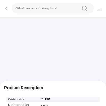
Product Description
Certification
CE ISO
Minimum Order