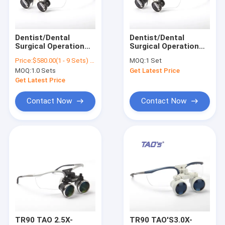
Contact Us
Dentist/Dental
Dentist/Dental
Surgical Operation
Surgical Operation
Dental Surgical Loupes
Loupes/ENT Surgical
Loupes/ENT Surgical
Price:
$580.00(1 - 9 Sets) $380.00(>=10 Sets)
MOQ:
1 Set
Loupes HD 3.0X TTL
Loupes HD 3.0X TTL
MOQ:
1.0 Sets
Get Latest Price
Recessed Surgical
Recessed Surgical
Binocular Surgical Loupes
Magnifying Glass
Magnifying Glass
Get Latest Price
Adjustable Surgical Loupes
Contact Now
Contact Now
Surgical Magnifying Loupes
Surgical Acuity Loupes
Dental Operating Microscope
Portable Dental Microscope
ENT Surgical Microscope
TR90 TAO 2.5X-
TR90 TAO'S3.0X-