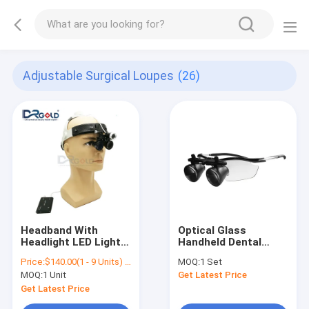
Adjustable Surgical Loupes
(26)
Headband With
Optical Glass
Headlight LED Light
Handheld Dental
2.5X 3.5X Loupes
Surgical Loupes
Price:
$140.00(1 - 9 Units) $130.00(>=10 Units)
MOQ:
1 Set
/Medical
MOQ:
1 Unit
Get Latest Price
Magnification
Portable Dental ENT
Get Latest Price
Surgical Loupes