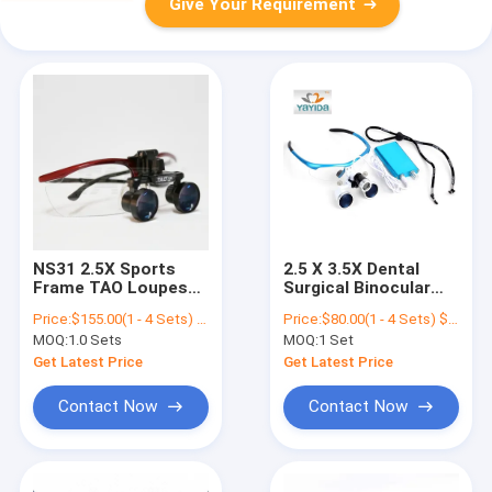
Give Your Requirement
NS31 2.5X Sports
2.5 X 3.5X Dental
Frame TAO Loupes
Surgical Binocular
Dental Surgical
Magnifier Surgical
Price:
$155.00(1 - 4 Sets) $100.00(>=5 Sets)
Price:
$80.00(1 - 4 Sets) $75.00(>=5 Sets)
Loupes With Full
Loupe For
MOQ:
1.0 Sets
MOQ:
1 Set
Distance
Dentistlight AYD-
Magnifier
Get Latest Price
Get Latest Price
Contact Now
Contact Now