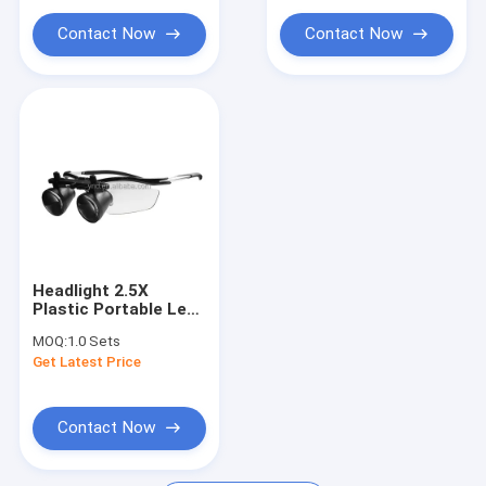
Contact Now
Contact Now
Headlight 2.5X
Plastic Portable Led
Dental Surgical
MOQ:
1.0 Sets
Loupes | dental
Get Latest Price
loupes
Contact Now