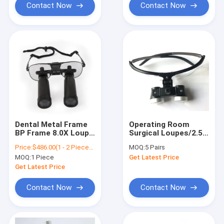
Dental Magnifier
Contact Now
Contact Now
Dental Metal Frame
Operating Room
BP Frame 8.0X Loupe
Surgical Loupes/2.5X
Loupes / Surgical
Surgical
Price:
$486.00(1 - 2 Pieces) $389.00(>=3 Pieces)
MOQ:
5 Pairs
Loupes
Loupe/Louper FOR
MOQ:
1 Piece
Get Latest Price
SALE
Get Latest Price
Contact Now
Contact Now