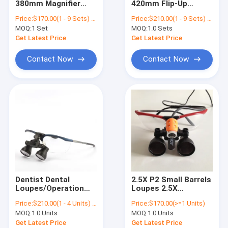
380mm Magnifier
420mm Flip-Up
Ophthalmic Surgical Microscope
Dental Surgical
Galilean Style Loupe
Price:
$170.00(1 - 9 Sets) $110.00(>=10 Sets)
Price:
$210.00(1 - 9 Sets) $140.00(>=10 Sets)
Loupes
Surgical Loupes
MOQ:
Digital Surgical Microscope
1 Set
MOQ:
1.0 Sets
Get Latest Price
Get Latest Price
Contact Now
Contact Now
Dentist Dental
2.5X P2 Small Barrels
Loupes/Operation
Loupes 2.5X
Flip- 3.0X Surgical
Magnification
Price:
$210.00(1 - 4 Units) $140.00(>=5 Units)
Price:
$170.00(>=1 Units)
Loupes/ENT Medical
Surgical Loupes For
MOQ:
1.0 Units
MOQ:
1.0 Units
Surgical Loupes
Dentist / Operation /
ENT TAO Surgical
Get Latest Price
Get Latest Price