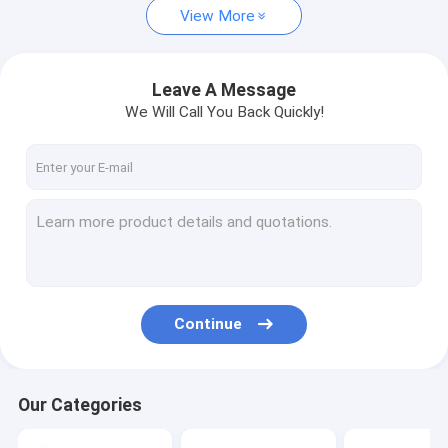
View More
Leave A Message
We Will Call You Back Quickly!
Continue
Our Categories