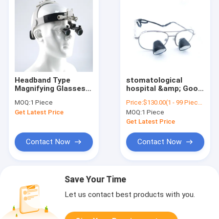
Headband Type
stomatological
Magnifying Glasses
hospital &amp; Good
Dental Surgical
quality dental oral
MOQ:
1 Piece
Price:
$130.00(1 - 99 Pieces) $120.00(>=100 Pieces)
Binocular Magnifying
hospital clinic
Get Latest Price
MOQ:
1 Piece
Glasses Dental
magnifier surgical
Surgical Loupes
loupes led light with
Get Latest Price
dental magnifier for
Foshan
Contact Now
Contact Now
Save Your Time
Let us contact best products with you.