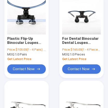
Plastic Flip-Up
For Dental Binocular
Binocular Loupes
Dental Loupes
2.5x Magnifier
Magnifier RO-KING
Price:
$105.00(1 - 4 Pairs) $40.00(>=5 Pairs)
Price:
$165.00(1 - 4 Pieces) $90.00(>=5 Pieces)
Surgical Loupes
2.3x Operation
MOQ:
1.0 Pairs
MOQ:
1.0 Pieces
Surgical Loupes
Get Latest Price
Get Latest Price
Contact Now
Contact Now
Home
Products
About Us