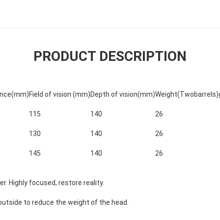
PRODUCT DESCRIPTION
tance(mm)
Field of vision (mm)
Depth of vision(mm)
Weight(Twobarrels)
115
140
26
130
140
26
145
140
26
er.
Highly focused, restore reality.
outside to reduce the weight of the head.