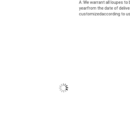
A :We warrant all loupes to
yearfrom the date of deliv
customizedaccording to use