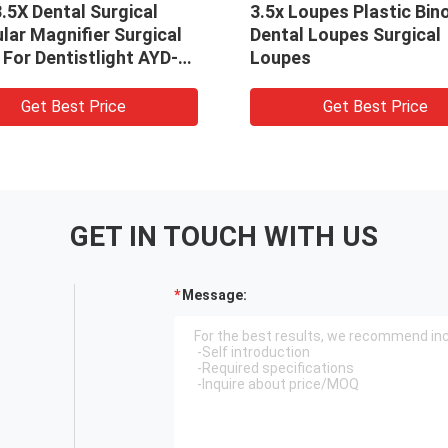
3.5X Dental Surgical
3.5x Loupes Plastic Bin
lar Magnifier Surgical
Dental Loupes Surgical
For Dentistlight AYD-
Loupes
fier
Get Best Price
Get Best Price
GET IN TOUCH WITH US
Message: