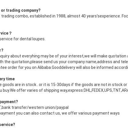
r or trading company?
 trading combo, established in 1988, almost 40 years'sexperience. Foc
ervice？
ervice for dental loupes.
r?
nquiry about everyhing may be of your interest,we will make quotation 
with the quotation,please send us your company name,address and tele
tee order for you on Alibaba.Gooddelivery will also be informed accordi
ery time
the goods are in stock . or it is 15-30days if the goods are not in stock 
ou buy.We offer varies of shipping way,express:DHL,FEDEX,UPS,TNT,
f payment?
/T,bank transfer/western union/paypal
 payment you can also contact us, we offer various payment ways
service?