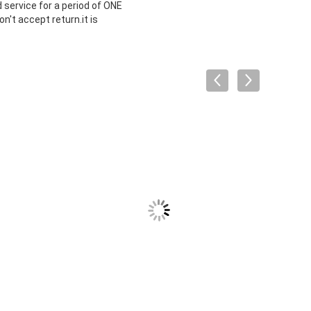
 service for a period of ONE
't accept return.it is