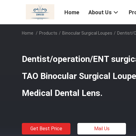
Home
About Us
Pr
Home
/
Products
/
Binocular Surgical Loupes
/
Dentist/o
Dentist/operation/ENT surgica
TAO Binocular Surgical Loupe
Medical Dental Lens.
Get Best Price
Mail Us