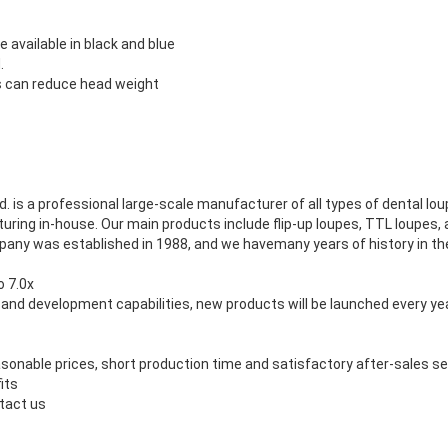
 available in black and blue
d
.
 can reduce head weight
d.
is a professional large-scale manufacturer of all types of dental lo
ring in-house.
Our main products include flip-up loupes, TTL loupes,
pany was established in 1988, and we havemany years of history in the
o 7.0x
and development capabilities, new products will be launched every ye
onable prices, short production time and satisfactory after-sales s
its
tact us