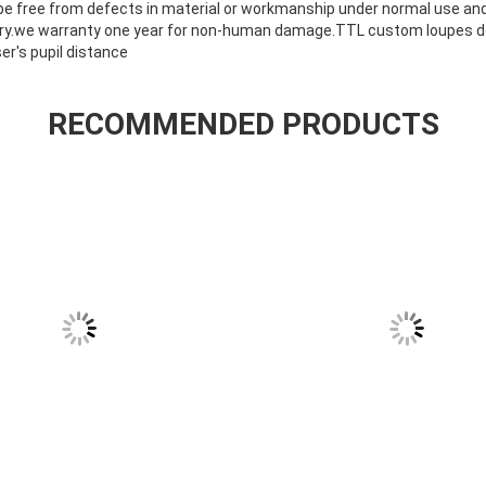
 be free from defects in material or workmanship under normal use and
ery.we warranty one year for non-human damage.TTL custom loupes don
r's pupil distance
RECOMMENDED PRODUCTS