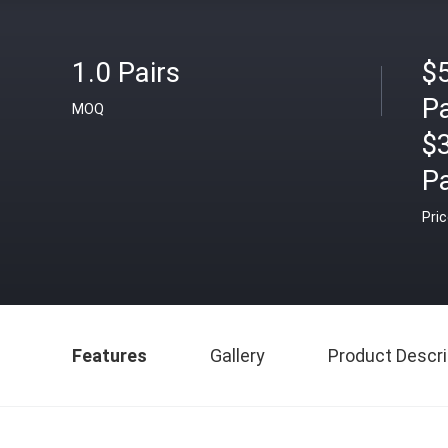
1.0 Pairs
$5
Pa
MOQ
$
Pa
Pri
Features
Gallery
Product Descri