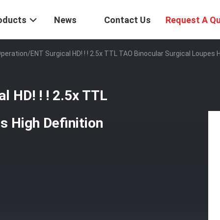
oducts
News
Contact Us
Request A Q
peration/ENT Surgical HD! ! ! 2.5x TTL TAO Binocular Surgical Loupes H
l HD! ! ! 2.5x TTL
s High Definition