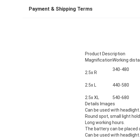
Payment & Shipping Terms
Product Description
Magnification
Working dis
340-480
2.5x R
2.5x L
440-580
2.5x XL
540-680
Details Images
Can be used with headlight
.
Round spot, small light hold
Long working hours.
The battery can be placed 
Can be used with headlight.