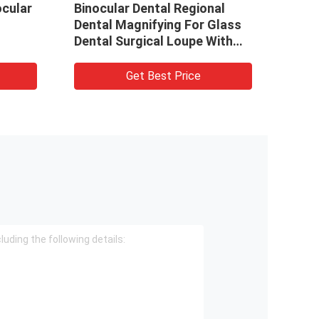
ocular
Binocular Dental Regional
Dent
Dental Magnifying For Glass
Dent
Dental Surgical Loupe With
Pric
LED Headlamp
Surg
Get Best Price