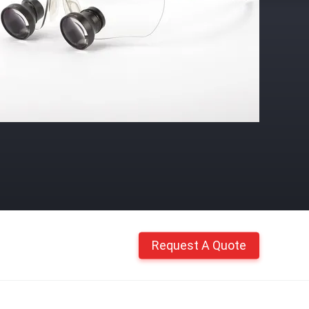
Request A Quote