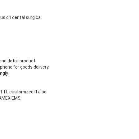
us on dental surgical
and detail product
phone for goods delivery.
ngly.
or TTL customized.It also
ARAMEX,EMS,