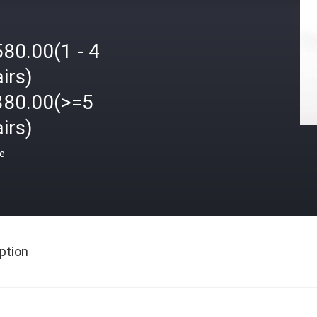
80.00(1 - 4
irs)
380.00(>=5
irs)
ce
ption