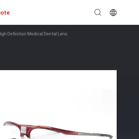
uote
igh Definition Medical Dental Lens.