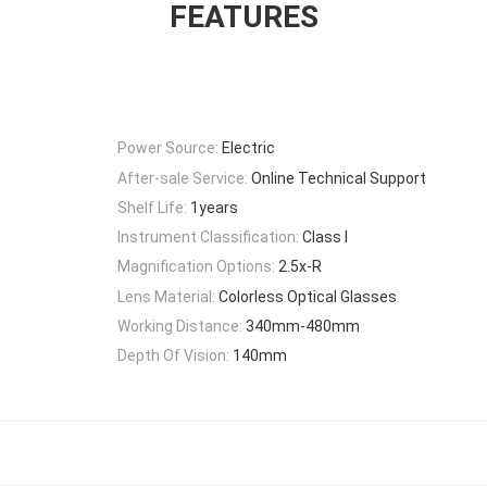
FEATURES
Power Source:
Electric
After-sale Service:
Online Technical Support
Shelf Life:
1years
Instrument Classification:
Class I
Magnification Options:
2.5x-R
Lens Material:
Colorless Optical Glasses
Working Distance:
340mm-480mm
Depth Of Vision:
140mm