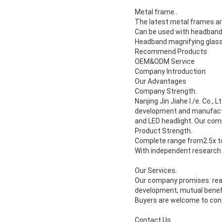
Metal frame .
The latest metal frames are
Can be used with headban
Headband magnifying glass
Recommend Products
OEM&ODM Service
Company Introduction
Our Advantages
Company Strength.
Nanjing Jin Jiahe I./e. Co., Lt
development and manufactu
and LED headlight. Our com
Product Strength.
Complete range from2.5x t
With independent research 
Our Services.
Our company promises: reas
development, mutual benef
Buyers are welcome to con
Contact Us