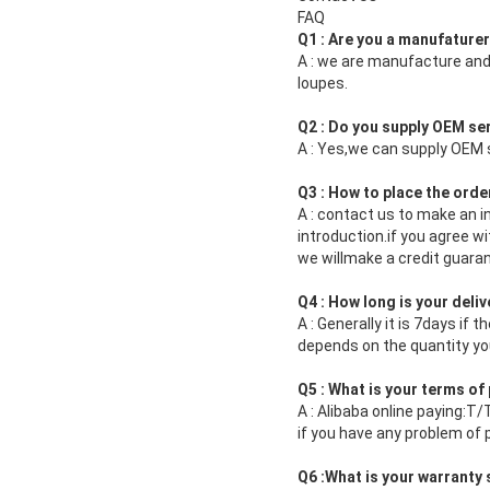
FAQ
Q1 : Are you a manufature
A : we are manufacture and
loupes.
Q2 : Do you supply OEM s
A : Yes,we can supply OEM s
Q3 : How to place the orde
A : contact us to make an i
introduction.if you agree 
we willmake a credit guaran
Q4 : How long is your deliv
A : Generally it is 7days if 
depends on the quantity y
Q5 : What is your terms o
A : Alibaba online paying:T
if you have any problem of
Q6 :What is your warranty 