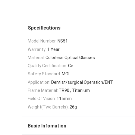
Specifications
Model Number:
NS51
Warranty:
1 Year
Material:
Colorless Optical Glasses
Quality Certification:
Ce
Safety Standard:
MOL
Application:
Dentist/surgical Operation/ENT
Frame Material:
TR90 , Titanium
Field Of Vision:
115mm
Weight(Two Barrels):
26g
Basic Infomation