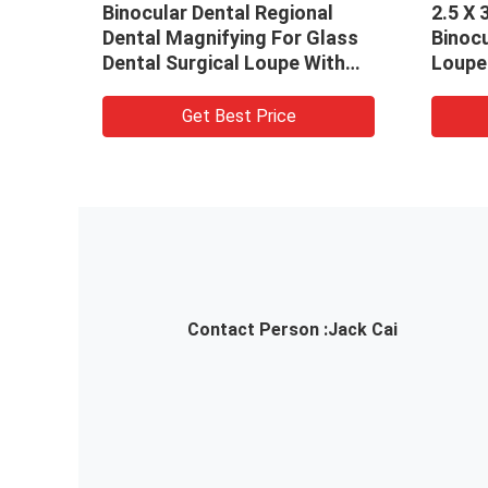
Binocular Dental Regional
2.5 X 
Dental Magnifying For Glass
Binocu
Dental Surgical Loupe With
Loupe 
LED Headlamp
Magni
Get Best Price
Contact Person :
Jack Cai