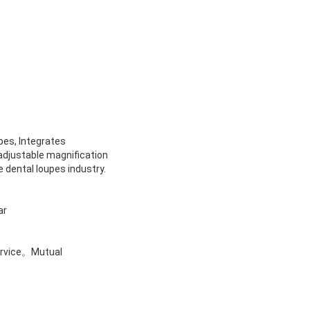
upes,
Integrates
 adjustable magnification
 dental loupes industry.
ar
ervice。
Mutual